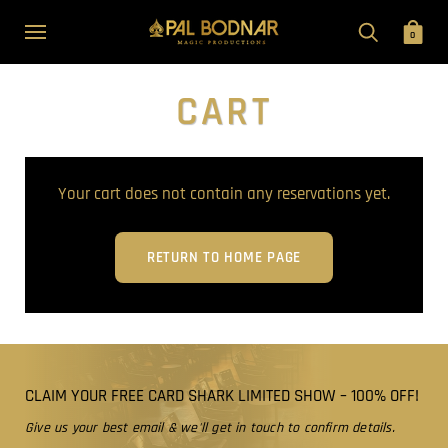
0
CART
Your cart does not contain any reservations yet.
RETURN TO HOME PAGE
CLAIM YOUR FREE CARD SHARK LIMITED SHOW – 100% OFF!
Give us your best email & we'll get in touch to confirm details.