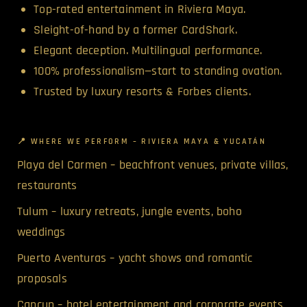
Top-rated entertainment in Riviera Maya.
Sleight-of-hand by a former CardShark.
Elegant deception. Multilingual performance.
100% professionalism—start to standing ovation.
Trusted by luxury resorts & Forbes clients.
📍 WHERE WE PERFORM – RIVIERA MAYA & YUCATÁN
Playa del Carmen – beachfront venues, private villas,
restaurants
Tulum – luxury retreats, jungle events, boho
weddings
Puerto Aventuras – yacht shows and romantic
proposals
Cancun – hotel entertainment and corporate events