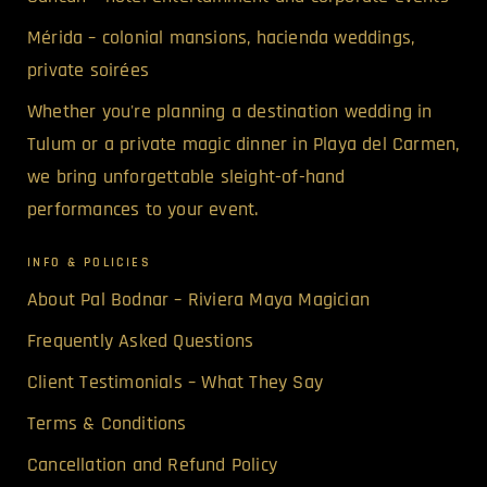
Mérida – colonial mansions, hacienda weddings,
private soirées
Whether you're planning a destination wedding in
Tulum or a private magic dinner in Playa del Carmen,
we bring unforgettable sleight-of-hand
performances to your event.
INFO & POLICIES
About Pal Bodnar – Riviera Maya Magician
Frequently Asked Questions
Client Testimonials – What They Say
Terms & Conditions
Cancellation and Refund Policy