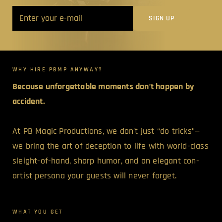
WHY HIRE PBMP ANYWAY?
Because unforgettable moments don’t happen by
accident.
At PB Magic Productions, we don’t just “do tricks”—
we bring the art of deception to life with world-class
sleight-of-hand, sharp humor, and an elegant con-
artist persona your guests will never forget.
WHAT YOU GET