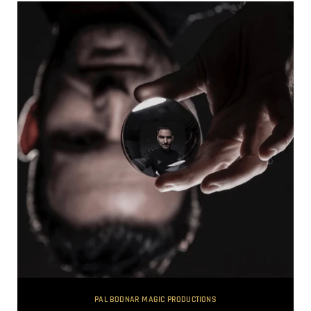
PAL BODNAR MAGIC PRODUCTIONS