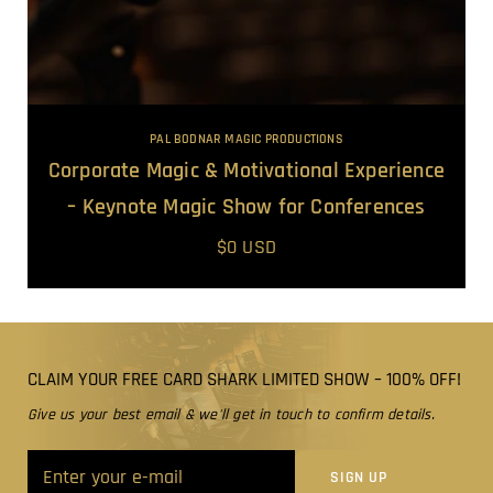
PAL BODNAR MAGIC PRODUCTIONS
Corporate Magic & Motivational Experience
– Keynote Magic Show for Conferences
$0 USD
CLAIM YOUR FREE CARD SHARK LIMITED SHOW – 100% OFF!
Give us your best email & we'll get in touch to confirm details.