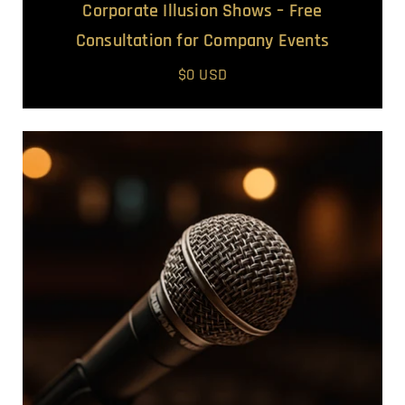
Corporate Illusion Shows – Free
Consultation for Company Events
$0 USD