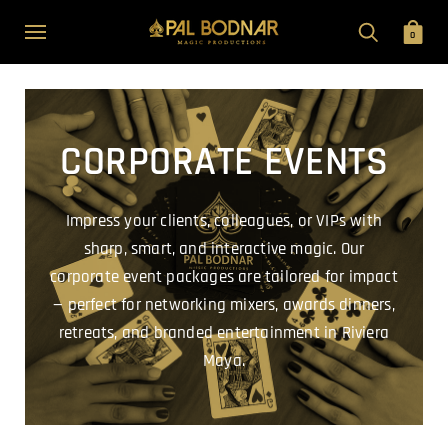
0
CORPORATE EVENTS
Impress your clients, colleagues, or VIPs with
sharp, smart, and interactive magic. Our
corporate event packages are tailored for impact
— perfect for networking mixers, awards dinners,
retreats, and branded entertainment in Riviera
Maya.