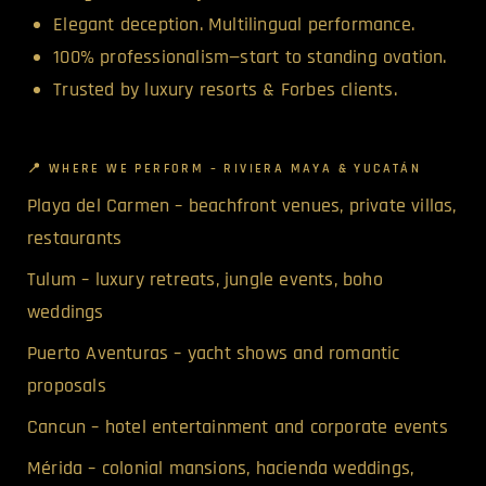
Elegant deception. Multilingual performance.
100% professionalism—start to standing ovation.
Trusted by luxury resorts & Forbes clients.
📍 WHERE WE PERFORM – RIVIERA MAYA & YUCATÁN
Playa del Carmen – beachfront venues, private villas,
restaurants
Tulum – luxury retreats, jungle events, boho
weddings
Puerto Aventuras – yacht shows and romantic
proposals
Cancun – hotel entertainment and corporate events
Mérida – colonial mansions, hacienda weddings,