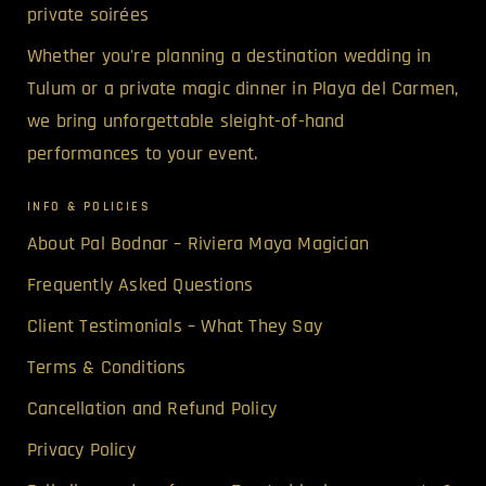
private soirées
Whether you're planning a destination wedding in
Tulum or a private magic dinner in Playa del Carmen,
we bring unforgettable sleight-of-hand
performances to your event.
INFO & POLICIES
About Pal Bodnar – Riviera Maya Magician
Frequently Asked Questions
Client Testimonials – What They Say
Terms & Conditions
Cancellation and Refund Policy
Privacy Policy