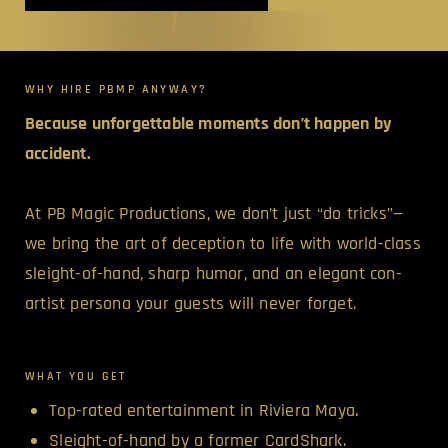
WHY HIRE PBMP ANYWAY?
Because unforgettable moments don’t happen by
accident.
At PB Magic Productions, we don’t just “do tricks”—
we bring the art of deception to life with world-class
sleight-of-hand, sharp humor, and an elegant con-
artist persona your guests will never forget.
WHAT YOU GET
Top-rated entertainment in Riviera Maya.
Sleight-of-hand by a former CardShark.