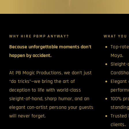
WHY HIRE PBMP ANYWAY?
WHAT YOU 
Because unforgettable moments don’t
Top-rate
happen by accident.
Maya.
Sleight-
At PB Magic Productions, we don’t just
CardSha
“do tricks”—we bring the art of
Elegant 
deception to life with world-class
perform
sleight-of-hand, sharp humor, and an
100% pro
elegant con-artist persona your guests
standing
will never forget.
Trusted 
clients.