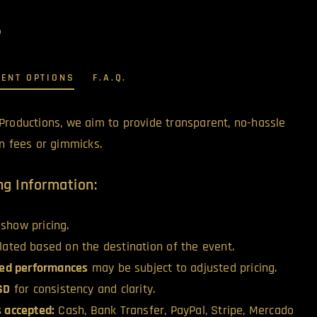
MENT OPTIONS
F.A.Q.
Productions, we aim to provide transparent, no-hassle
en fees or gimmicks.
g Information:
show pricing.
ulated based on the destination of the event.
ed performances
may be subject to adjusted pricing.
USD
for consistency and clarity.
 accepted:
Cash, Bank Transfer, PayPal, Stripe, Mercado