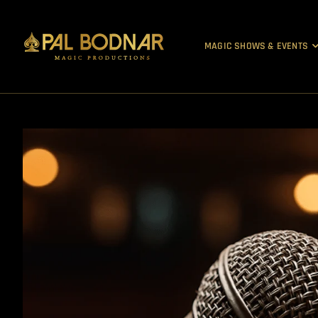
MAGIC SHOWS & EVENTS