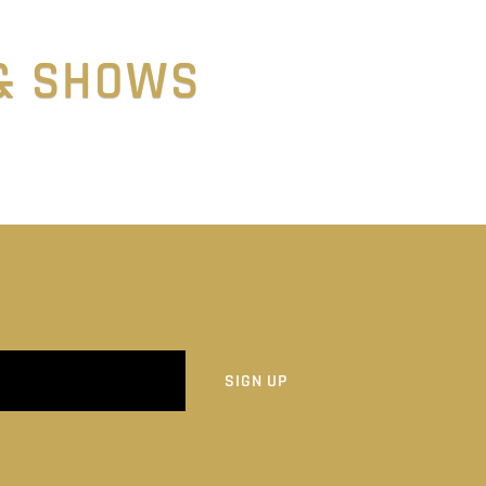
 & SHOWS