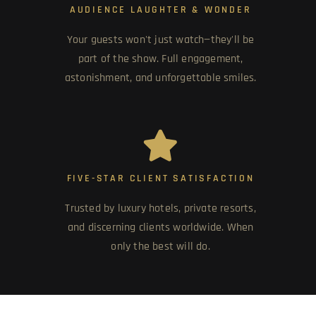
AUDIENCE LAUGHTER & WONDER
Your guests won't just watch—they'll be
part of the show. Full engagement,
astonishment, and unforgettable smiles.
FIVE-STAR CLIENT SATISFACTION
Trusted by luxury hotels, private resorts,
and discerning clients worldwide. When
only the best will do.