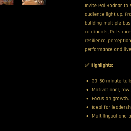
Invite Pal Bodnar to
audience light up. 
building multiple bus
continents, Pal share
resilience, perceptio
performance and live
✅ Highlights:
30–60 minute talk
Motivational, raw,
Focus on growth, 
Ideal for leaders
Multilingual and 