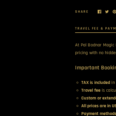
SHARE
TRAVEL FEE & PAY
At Pal Bodnar Magic 
pricing with no hidd
Important Bookin
TAX is included
in 
Travel fee
is calc
Custom or extend
All prices are in 
Payment methods