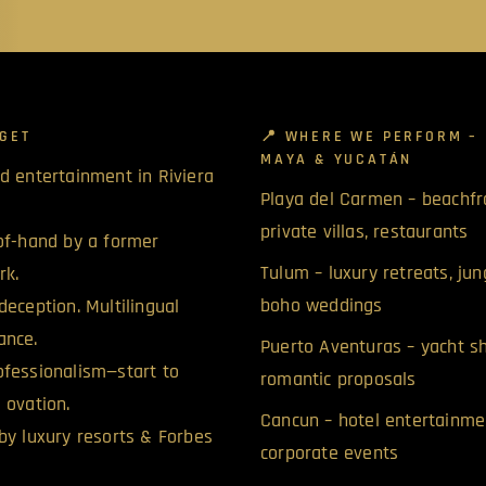
GET
📍 WHERE WE PERFORM – 
MAYA & YUCATÁN
d entertainment in Riviera
Playa del Carmen – beachfr
private villas, restaurants
of-hand by a former
Tulum – luxury retreats, jun
rk.
boho weddings
deception. Multilingual
ance.
Puerto Aventuras – yacht 
fessionalism—start to
romantic proposals
 ovation.
Cancun – hotel entertainme
by luxury resorts & Forbes
corporate events