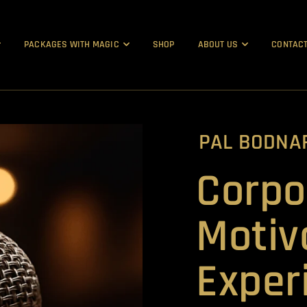
PACKAGES WITH MAGIC
SHOP
ABOUT US
CONTACT
PAL BODNA
Corpo
Motiv
Exper