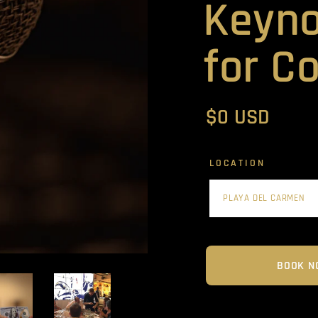
Keyno
for C
$0 USD
LOCATION
BOOK N