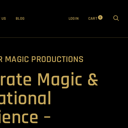
0
 US
BLOG
LOGIN
CART
R MAGIC PRODUCTIONS
rate Magic &
ational
ience –