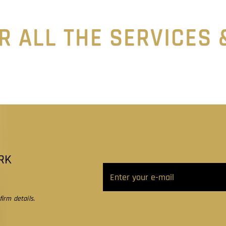
R ALL THE SERVICES
RK
irm details.