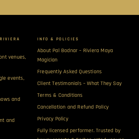
RIVIERA
INFO & POLICIES
About Pal Bodnar – Riviera Maya
ont venues,
Magician
Frequently Asked Questions
gle events,
Client Testimonials – What They Say
Terms & Conditions
shows and
Cancellation and Refund Policy
Privacy Policy
nt and
Fully licensed performer. Trusted by