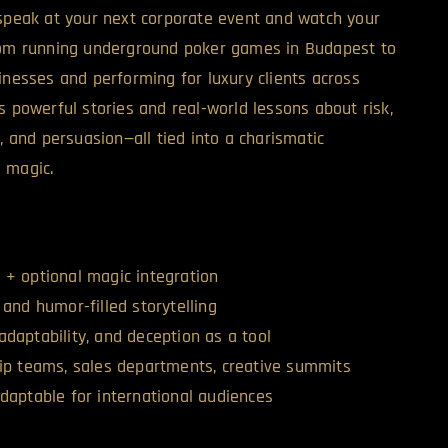
 speak at your next corporate event and watch your
From running underground poker games in Budapest to
inesses and performing for luxury clients across
s powerful stories and real-world lessons about risk,
n, and persuasion—all tied into a charismatic
 magic.
 + optional magic integration
 and humor-filled storytelling
adaptability, and deception as a tool
hip teams, sales departments, creative summits
adaptable for international audiences