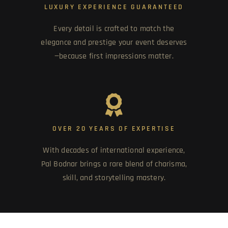
LUXURY EXPERIENCE GUARANTEED
Every detail is crafted to match the
elegance and prestige your event deserves
—because first impressions matter.
OVER 20 YEARS OF EXPERTISE
With decades of international experience,
Pal Bodnar brings a rare blend of charisma,
skill, and storytelling mastery.