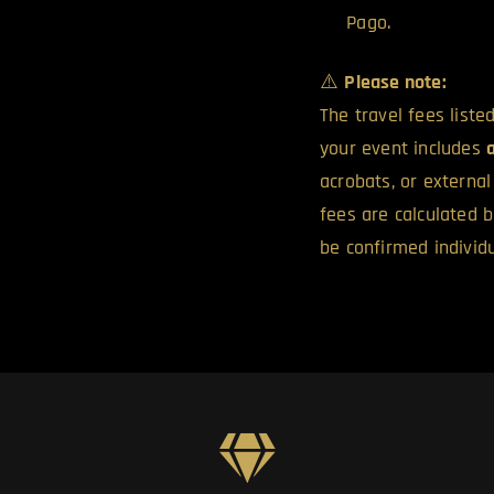
Pago.
⚠️
Please note:
The travel fees list
your event includes
acrobats, or externa
fees are calculated 
be confirmed individu