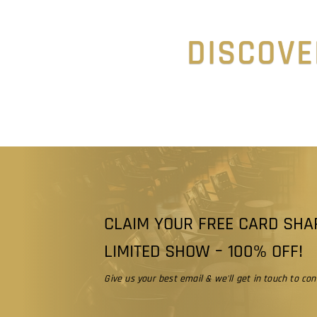
DISCOVE
CLAIM YOUR FREE CARD SHA
LIMITED SHOW – 100% OFF!
Give us your best email & we'll get in touch to conf