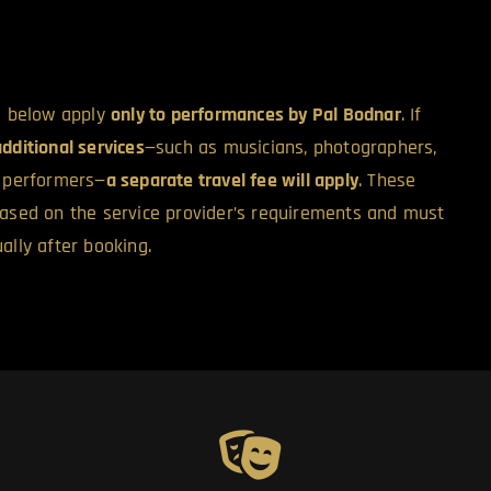
ed below apply
only to performances by Pal Bodnar
. If
additional services
—such as musicians, photographers,
l performers—
a separate travel fee will apply
. These
based on the service provider’s requirements and must
ally after booking.