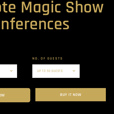
te Magic Show
onferences
NO. OF GUESTS
BUY IT NOW
OW