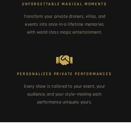
UNFORGETTABLE MAGICAL MOMENTS
Transform your private dinners, villas, and
events into once-in-a-lifetime memories
with world-class magic entertainment.
PERSONALIZED PRIVATE PERFORMANCES
Every show is tailored to your event, your
audience, and your style—making each
performance uniquely yours.