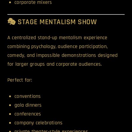
corporate mixers
🎭 STAGE MENTALISM SHOW
A centralized stand-up mentalism experience
combining psychology, audience participation,
comedy, and impossible demonstrations designed
for larger groups and corporate audiences.
Perfect for:
conventions
gala dinners
conferences
company celebrations
private theater-style experiences