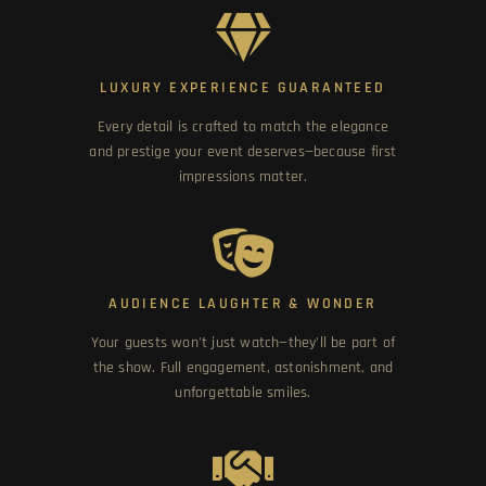
LUXURY EXPERIENCE GUARANTEED
Every detail is crafted to match the elegance
and prestige your event deserves—because first
impressions matter.
AUDIENCE LAUGHTER & WONDER
Your guests won't just watch—they'll be part of
the show. Full engagement, astonishment, and
unforgettable smiles.