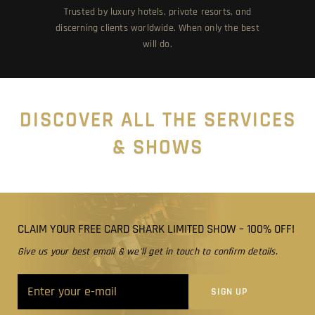
Trusted by luxury hotels, private resorts, and
discerning clients worldwide. When only the best
will do.
DISCOVER ALL THE SERVICES
& SHOWS
CLAIM YOUR FREE CARD SHARK LIMITED SHOW – 100% OFF!
Give us your best email & we'll get in touch to confirm details.