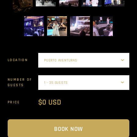
LOCATION
NUMBER OF
GUESTS
$0 USD
PRICE
BOOK NOW