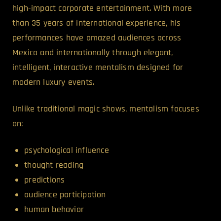
high-impact corporate entertainment. With more
than 35 years of international experience, his
performances have amazed audiences across
Mexico and internationally through elegant,
intelligent, interactive mentalism designed for
modern luxury events.
Unlike traditional magic shows, mentalism focuses
on:
psychological influence
thought reading
predictions
audience participation
human behavior