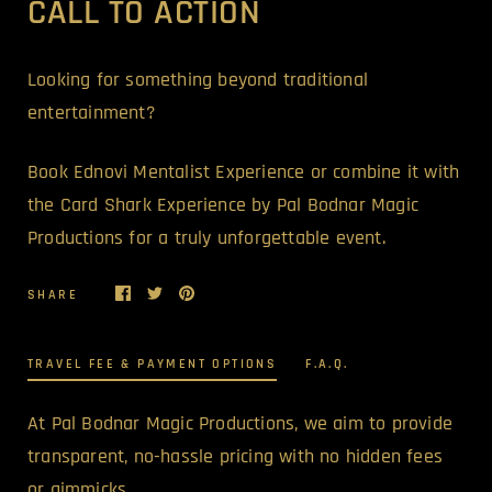
CALL TO ACTION
Looking for something beyond traditional
entertainment?
Book Ednovi Mentalist Experience or combine it with
the Card Shark Experience by Pal Bodnar Magic
Productions for a truly unforgettable event.
SHARE
TRAVEL FEE & PAYMENT OPTIONS
F.A.Q.
At Pal Bodnar Magic Productions, we aim to provide
transparent, no-hassle pricing with no hidden fees
or gimmicks.