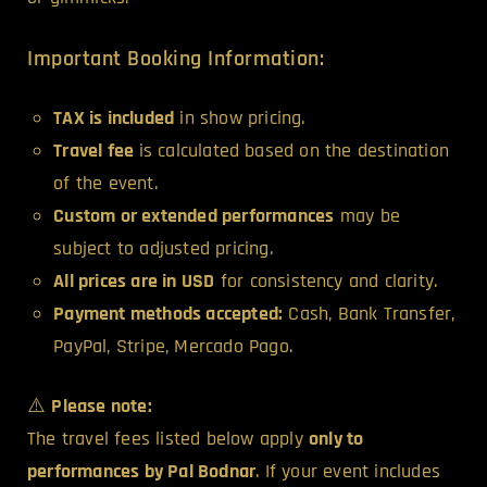
Important Booking Information:
TAX is included
in show pricing.
Travel fee
is calculated based on the destination
of the event.
Custom or extended performances
may be
subject to adjusted pricing.
All prices are in USD
for consistency and clarity.
Payment methods accepted:
Cash, Bank Transfer,
PayPal, Stripe, Mercado Pago.
⚠️
Please note:
The travel fees listed below apply
only to
performances by Pal Bodnar
. If your event includes