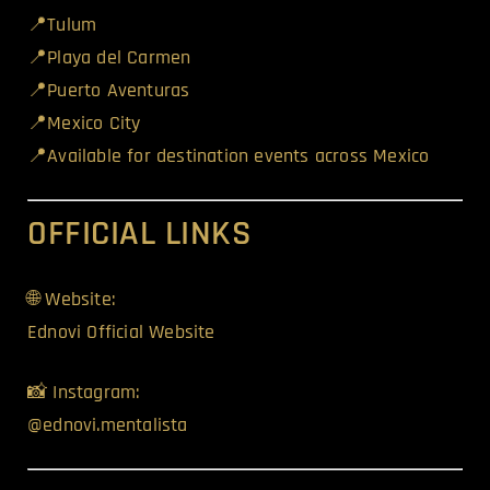
📍Tulum
📍Playa del Carmen
📍Puerto Aventuras
📍Mexico City
📍Available for destination events across Mexico
OFFICIAL LINKS
🌐 Website:
Ednovi Official Website
📸 Instagram:
@ednovi.mentalista