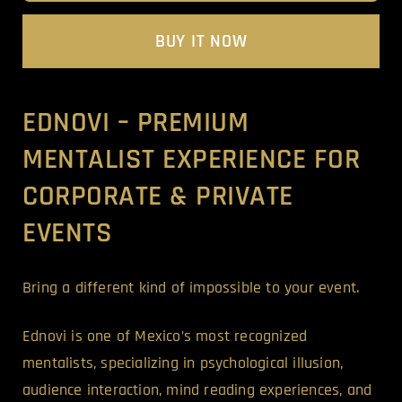
BUY IT NOW
EDNOVI – PREMIUM
MENTALIST EXPERIENCE FOR
CORPORATE & PRIVATE
EVENTS
Bring a different kind of impossible to your event.
Ednovi is one of Mexico’s most recognized
mentalists, specializing in psychological illusion,
audience interaction, mind reading experiences, and