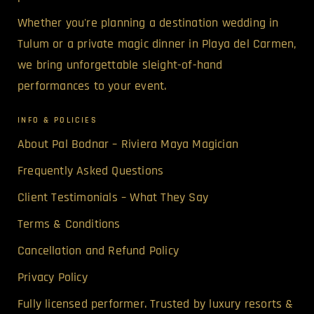
Whether you're planning a destination wedding in
Tulum or a private magic dinner in Playa del Carmen,
we bring unforgettable sleight-of-hand
performances to your event.
INFO & POLICIES
About Pal Bodnar – Riviera Maya Magician
Frequently Asked Questions
Client Testimonials – What They Say
Terms & Conditions
Cancellation and Refund Policy
Privacy Policy
Fully licensed performer. Trusted by luxury resorts &