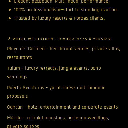
Elegant deception. Multilingual performance.
100% professionalism—start to standing ovation.
Trusted by luxury resorts & Forbes clients.
📍 WHERE WE PERFORM – RIVIERA MAYA & YUCATÁN
Playa del Carmen – beachfront venues, private villas,
restaurants
Tulum – luxury retreats, jungle events, boho
weddings
Puerto Aventuras – yacht shows and romantic
proposals
Cancun – hotel entertainment and corporate events
Mérida – colonial mansions, hacienda weddings,
private soirées