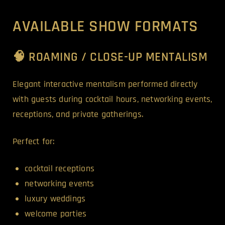
AVAILABLE SHOW FORMATS
🧠 ROAMING / CLOSE-UP MENTALISM
Elegant interactive mentalism performed directly
with guests during cocktail hours, networking events,
receptions, and private gatherings.
Perfect for:
cocktail receptions
networking events
luxury weddings
welcome parties