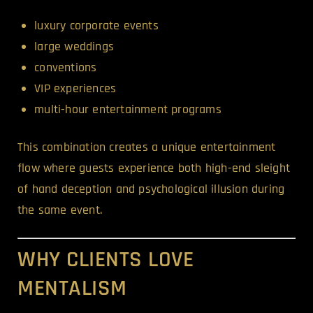
luxury corporate events
large weddings
conventions
VIP experiences
multi-hour entertainment programs
This combination creates a unique entertainment
flow where guests experience both high-end sleight
of hand deception and psychological illusion during
the same event.
WHY CLIENTS LOVE
MENTALISM