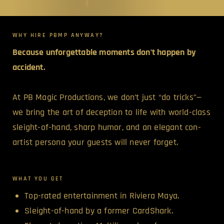
WHY HIRE PBMP ANYWAY?
Because unforgettable moments don’t happen by
accident.
At PB Magic Productions, we don’t just “do tricks”—
we bring the art of deception to life with world-class
sleight-of-hand, sharp humor, and an elegant con-
artist persona your guests will never forget.
WHAT YOU GET
Top-rated entertainment in Riviera Maya.
Sleight-of-hand by a former CardShark.