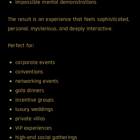
impossible mental demonstrations
The result is an experience that feels sophisticated,
personal, mysterious, and deeply interactive.
Perfect for:
corporate events
conventions
networking events
gala dinners
incentive groups
luxury weddings
private villas
VIP experiences
high-end social gatherings