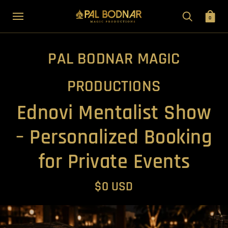
0
PAL BODNAR MAGIC
PRODUCTIONS
Ednovi Mentalist Show
– Personalized Booking
for Private Events
$0 USD