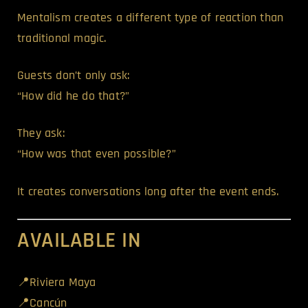
Mentalism creates a different type of reaction than
traditional magic.
Guests don’t only ask:
“How did he do that?”
They ask:
“How was that even possible?”
It creates conversations long after the event ends.
AVAILABLE IN
📍Riviera Maya
📍Cancún