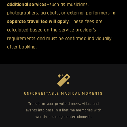
additional services
—such as musicians,
photographers, acrobats, or external performers—
a
separate travel fee will apply
. These fees are
calculated based on the service provider’s
requirements and must be confirmed individually
after booking.
UNFORGETTABLE MAGICAL MOMENTS
Transform your private dinners, villas, and
events into once-in-a-lifetime memories with
world-class magic entertainment.