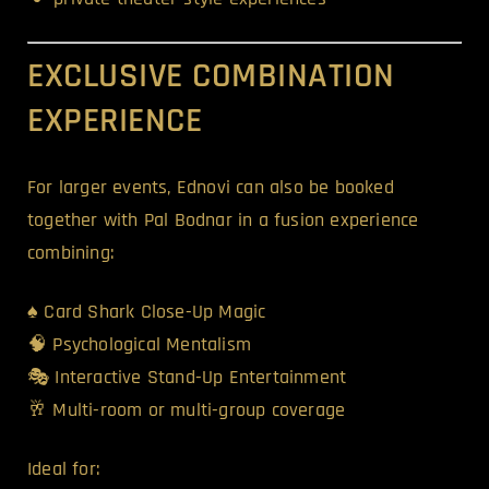
EXCLUSIVE COMBINATION
EXPERIENCE
For larger events, Ednovi can also be booked
together with Pal Bodnar in a fusion experience
combining:
♠️ Card Shark Close-Up Magic
🧠 Psychological Mentalism
🎭 Interactive Stand-Up Entertainment
🥂 Multi-room or multi-group coverage
Ideal for: