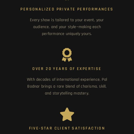
PERSONALIZED PRIVATE PERFORMANCES
Every show is tailored to your event, your
audience, and your style—making each
performance uniquely yours.
OVER 20 YEARS OF EXPERTISE
With decades of international experience, Pal
Bodnar brings a rare blend of charisma, skill,
and storytelling mastery.
FIVE-STAR CLIENT SATISFACTION